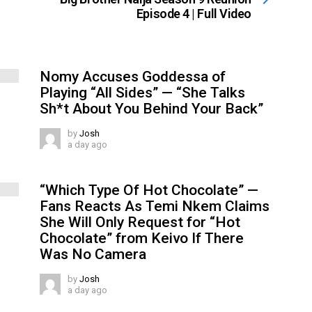
Episode 4 | Full Video
Nomy Accuses Goddessa of
Playing “All Sides” — “She Talks
Sh*t About You Behind Your Back”
by
Josh
a day ago
“Which Type Of Hot Chocolate” —
Fans Reacts As Temi Nkem Claims
She Will Only Request for “Hot
Chocolate” from Keivo If There
Was No Camera
by
Josh
a day ago