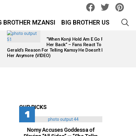
facebook
twitter
pinteres
SEA
G BROTHER MZANSI
BIG BROTHER US
“When Konji Hold Am E Go Find
Her Back” – Fans React To
Gerald’s Reason For Telling Kamsy He Doesn’t Like
Her Anymore (VIDEO)
OUR PICKS
Nomy Accuses Goddessa of