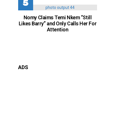
Nomy Claims Temi Nkem “Still
Likes Barry” and Only Calls Her For
Attention
ADS