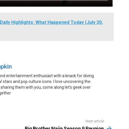
Daily Highlights: What Happened Today (July 30,
pkin
and entertainment enthusiast with a knack for diving
TV stars and pop culture icons. I love uncovering the
 sharing them with you, come along let’s geek over
ogether
Next article
Big Brother Naija Season 9 Reunion