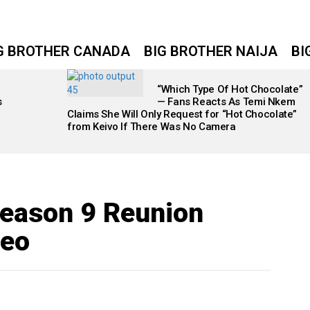
G BROTHER CANADA
BIG BROTHER NAIJA
BI
“Which Type Of Hot Chocolate”
s
— Fans Reacts As Temi Nkem
Claims She Will Only Request for “Hot Chocolate”
from Keivo If There Was No Camera
Season 9 Reunion
deo