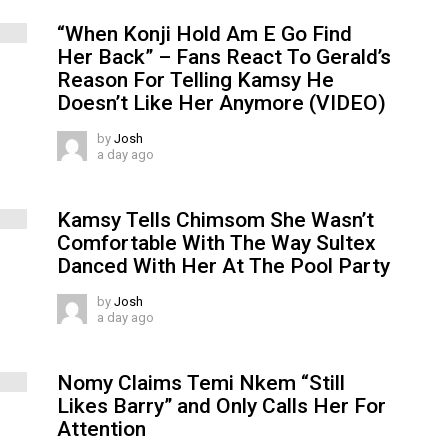
“When Konji Hold Am E Go Find
Her Back” – Fans React To Gerald’s
Reason For Telling Kamsy He
Doesn’t Like Her Anymore (VIDEO)
by
Josh
a day ago
Kamsy Tells Chimsom She Wasn’t
Comfortable With The Way Sultex
Danced With Her At The Pool Party
by
Josh
a day ago
Nomy Claims Temi Nkem “Still
Likes Barry” and Only Calls Her For
Attention