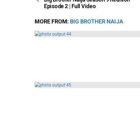
Episode 2 | Full Video
MORE FROM:
BIG BROTHER NAIJA