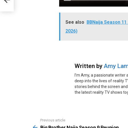
See also
BBNaija Season 11 
2026)
Written by
Amy Lam
I’m Amy, a passionate writer 
deep into the lives of reality 
stories behind the screen and
the latest reality TV shows t
Previous article
See
more
Big Brother Naija Season 9 Reunion