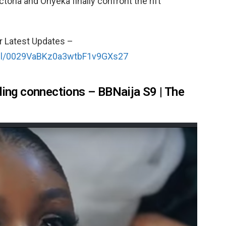
toria and Onyeka finally confront the rift
r Latest Updates –
nel/0029VaBKz0a3wtbF1v9GXs27
ding connections – BBNaija S9 | The