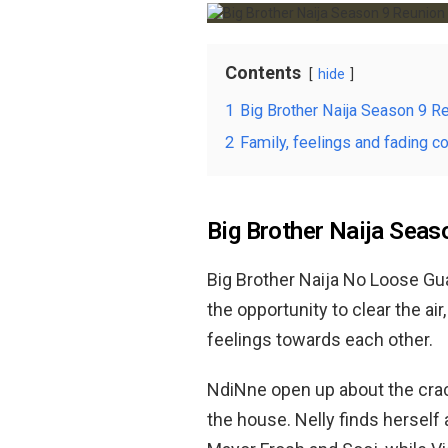
Contents
hide
1
Big Brother Naija Season 9 R
2
Family, feelings and fading c
Big Brother Naija Seas
Big Brother Naija No Loose G
the opportunity to clear the ai
feelings towards each other.
NdiNne open up about the crack
the house. Nelly finds herself 