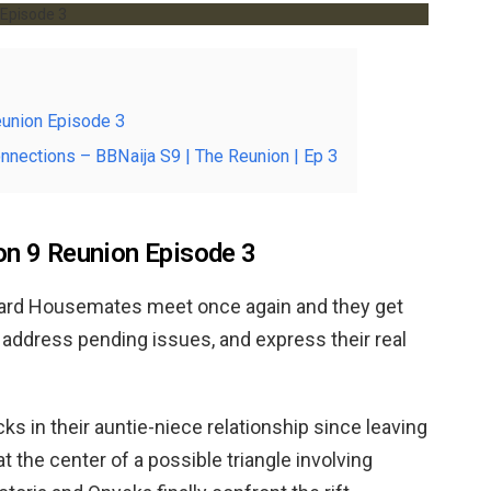
eunion Episode 3
onnections – BBNaija S9 | The Reunion | Ep 3
on 9 Reunion Episode 3
uard Housemates meet once again and they get
r, address pending issues, and express their real
s in their auntie-niece relationship since leaving
at the center of a possible triangle involving