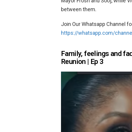
Mayor Frosh and Sooj, while Vic
between them.
Join Our Whatsapp Channel fo
https://whatsapp.com/chan
Family, feelings and fa
Reunion | Ep 3