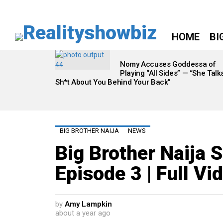
HOME
BI
LATEST
STORIES
Nomy Accuses Goddessa of
Playing “All Sides” — “She Talk
Sh*t About You Behind Your Back”
BIG BROTHER NAIJA
NEWS
Big Brother Naija 
Episode 3 | Full Vi
by
Amy Lampkin
about a year ago