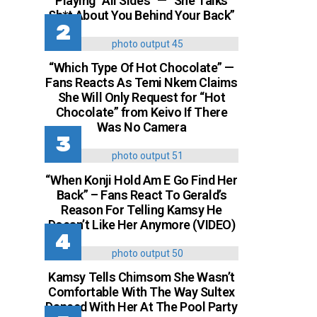
Playing “All Sides” — “She Talks
Sh*t About You Behind Your Back”
“Which Type Of Hot Chocolate” —
Fans Reacts As Temi Nkem Claims
She Will Only Request for “Hot
Chocolate” from Keivo If There
Was No Camera
“When Konji Hold Am E Go Find Her
Back” – Fans React To Gerald’s
Reason For Telling Kamsy He
Doesn’t Like Her Anymore (VIDEO)
Kamsy Tells Chimsom She Wasn’t
Comfortable With The Way Sultex
Danced With Her At The Pool Party